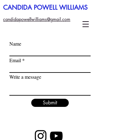
CANDIDA POWELL WILLIAMS
candidapowellwilliams@gmail.com
Name
Email
Write a message
Submit